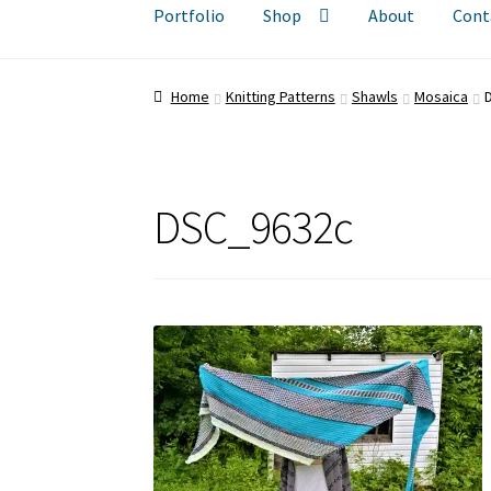
Portfolio
Shop
About
Cont
Home
Knitting Patterns
Shawls
Mosaica
DSC_9632c