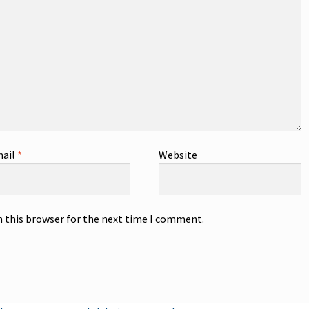
ail
*
Website
n this browser for the next time I comment.