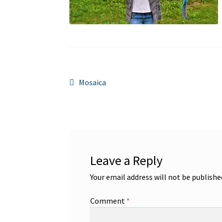
Post
Previous
Mosaica
post:
navigation
Leave a Reply
Your email address will not be publishe
Comment
*