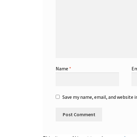
Name
*
Em
Save my name, email, and website i