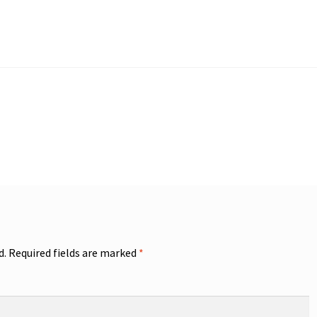
d.
Required fields are marked
*