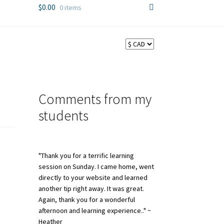
$
0.00
0 items
Comments from my
students
"Thank you for a terrific learning
session on Sunday. I came home, went
directly to your website and learned
another tip right away. It was great.
Again, thank you for a wonderful
afternoon and learning experience.." ~
Heather