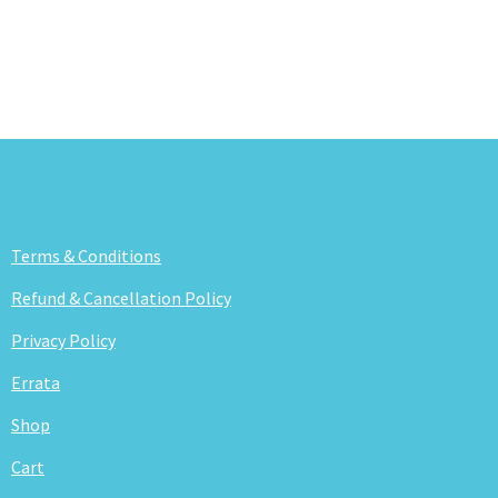
Terms & Conditions
Refund & Cancellation Policy
Privacy Policy
Errata
Shop
Cart