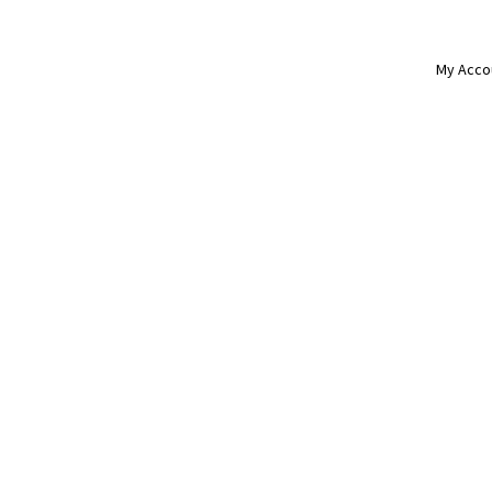
My Acco