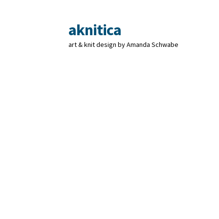
aknitica
Skip
Skip
to
to
art & knit design by Amanda Schwabe
navigation
content