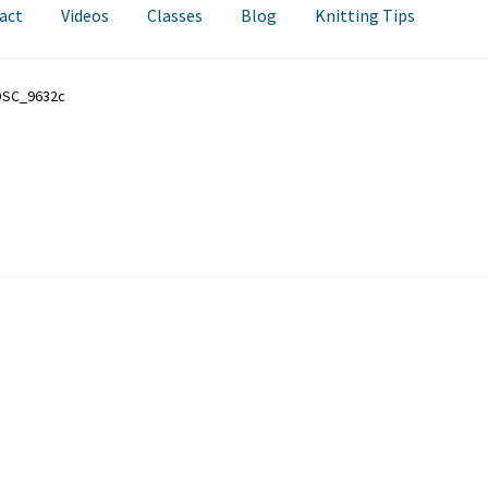
act
Videos
Classes
Blog
Knitting Tips
DSC_9632c