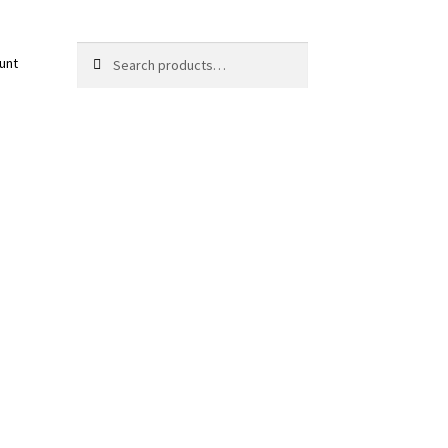
Search
Search
unt
for: