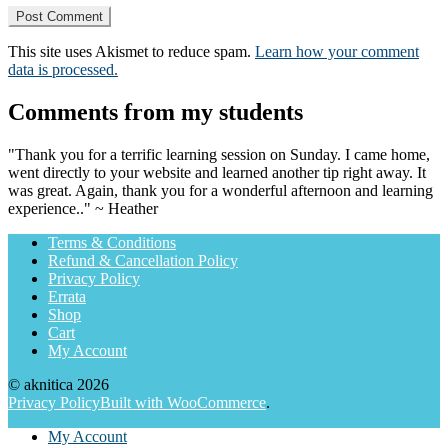
This site uses Akismet to reduce spam.
Learn how your comment
data is processed.
Comments from my students
"Thank you for a terrific learning session on Sunday. I came home,
went directly to your website and learned another tip right away. It
was great. Again, thank you for a wonderful afternoon and learning
experience.." ~ Heather
Terms & Conditions
Refund & Cancellation Policy
Privacy Policy
Errata
Shop
Cart
My Account
© aknitica 2026
Privacy Policy
Built with WooCommerce
.
My Account