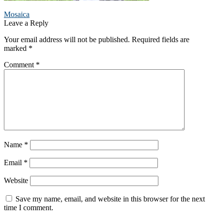
Post
Previous
Mosaica
post:
Leave a Reply
navigation
Your email address will not be published.
Required fields are
marked
*
Comment
*
Name
*
Email
*
Website
Save my name, email, and website in this browser for the next
time I comment.