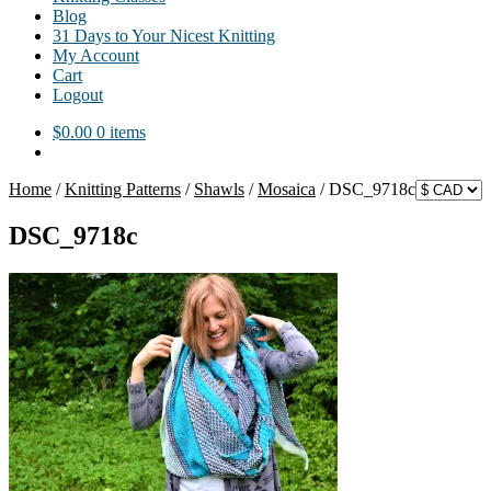
Blog
31 Days to Your Nicest Knitting
My Account
Cart
Logout
$
0.00
0 items
Home
/
Knitting Patterns
/
Shawls
/
Mosaica
/
DSC_9718c
DSC_9718c