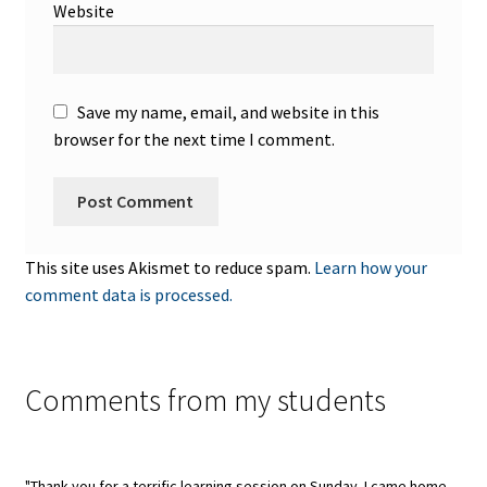
Website
Save my name, email, and website in this
browser for the next time I comment.
This site uses Akismet to reduce spam.
Learn how your
comment data is processed.
Comments from my students
"Thank you for a terrific learning session on Sunday. I came home,