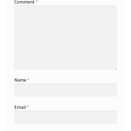
Comment
*
Name
*
Email
*