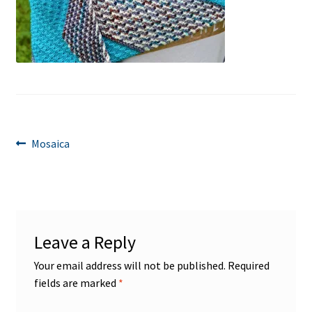
Post
Previous
Mosaica
post:
navigation
Leave a Reply
Your email address will not be published.
Required
fields are marked
*