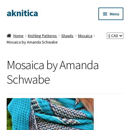
aknitica
Skip
Skip
Menu
to
to
navigation
content
Home
Knitting Patterns
Shawls
Mosaica
Mosaica by Amanda Schwabe
Mosaica by Amanda
Schwabe