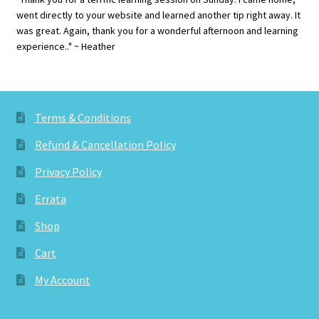
went directly to your website and learned another tip right away. It
was great. Again, thank you for a wonderful afternoon and learning
experience.." ~ Heather
Terms & Conditions
Refund & Cancellation Policy
Privacy Policy
Errata
Shop
Cart
My Account