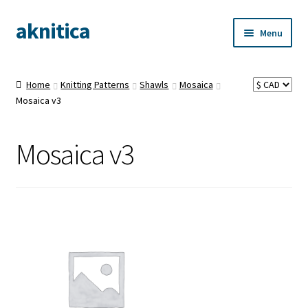
aknitica
Skip
Skip
Menu
to
to
navigation
content
Home
Knitting Patterns
Shawls
Mosaica
Mosaica v3
Mosaica v3