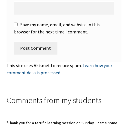
Save my name, email, and website in this
browser for the next time I comment.
This site uses Akismet to reduce spam.
Learn how your
comment data is processed.
Comments from my students
"Thank you for a terrific learning session on Sunday. I came home,