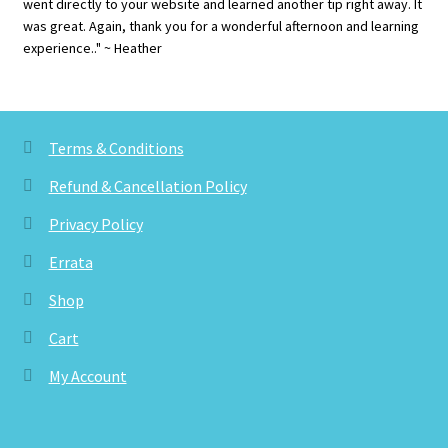
went directly to your website and learned another tip right away. It
was great. Again, thank you for a wonderful afternoon and learning
experience.." ~ Heather
Terms & Conditions
Refund & Cancellation Policy
Privacy Policy
Errata
Shop
Cart
My Account