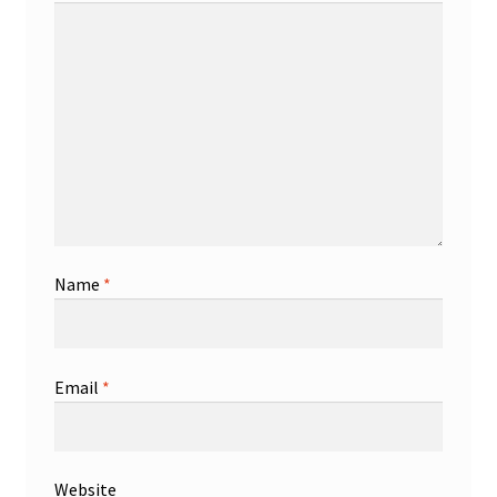
Name
*
Email
*
Website