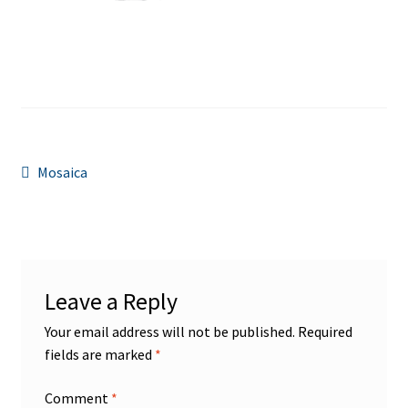
Post
Previous
Mosaica
post:
navigation
Leave a Reply
Your email address will not be published.
Required
fields are marked
*
Comment
*