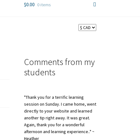
$
0.00
0 items
Comments from my
students
"Thank you for a terrific learning
session on Sunday. I came home, went
directly to your website and learned
another tip right away. It was great.
Again, thank you for a wonderful
afternoon and learning experience.." ~
Heather