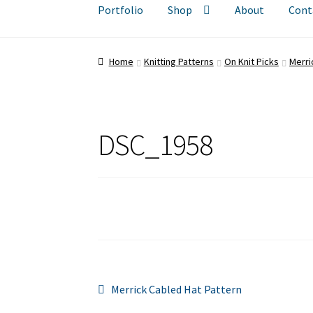
Portfolio
Shop
About
Cont
Home
Knitting Patterns
On Knit Picks
Merri
DSC_1958
Post
Previous
Merrick Cabled Hat Pattern
post: