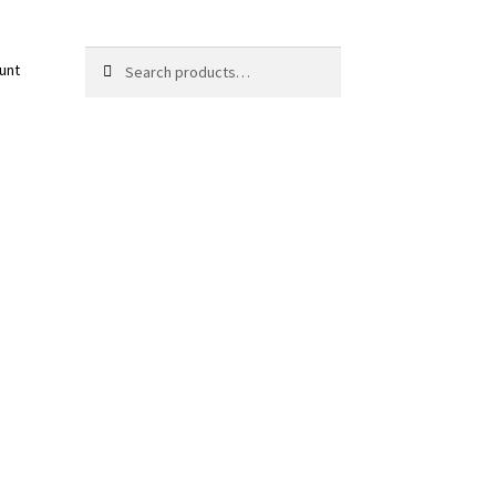
Search
Search
unt
for: