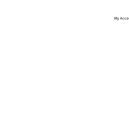
My Acco