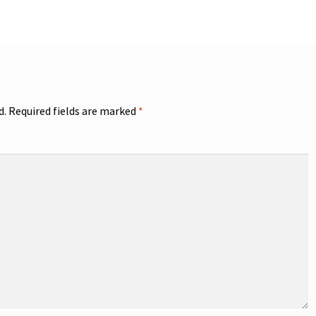
d.
Required fields are marked
*