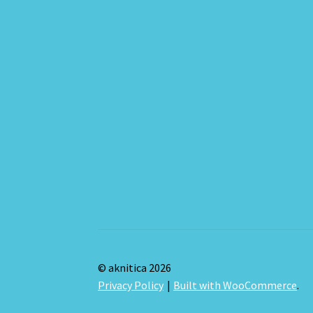
© aknitica 2026
Privacy Policy
Built with WooCommerce
.