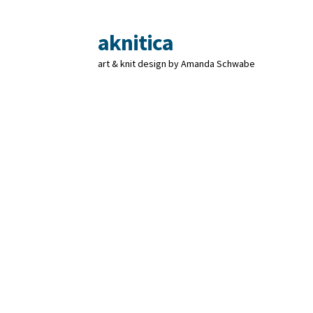
aknitica
Skip
Skip
to
to
art & knit design by Amanda Schwabe
navigation
content