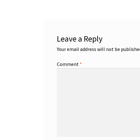
navigation
Leave a Reply
Your email address will not be publishe
Comment
*