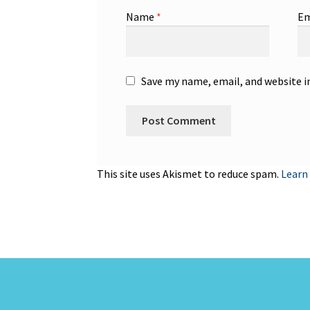
Name
*
Em
Save my name, email, and website i
This site uses Akismet to reduce spam.
Learn