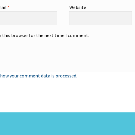
ail
*
Website
n this browser for the next time I comment.
 how your comment data is processed.