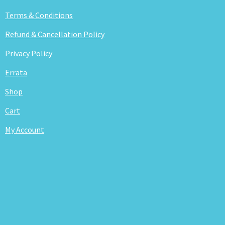
Terms & Conditions
Refund & Cancellation Policy
Privacy Policy
Errata
Shop
Cart
My Account