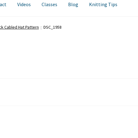
act
Videos
Classes
Blog
Knitting Tips
ck Cabled Hat Pattern
DSC_1958