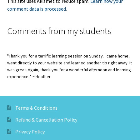
This site uses Akismet to reduce spam.
Learn how your
comment data is processed.
Comments from my students
"Thank you for a terrific learning session on Sunday. I came home,
went directly to your website and learned another tip right away. It
was great. Again, thank you for a wonderful afternoon and learning
experience.." ~ Heather
Terms & Conditions
Refund & Cancellation Policy
Privacy Policy