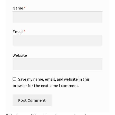
Name
*
Email
*
Website
Save my name, email, and website in this
browser for the next time I comment.