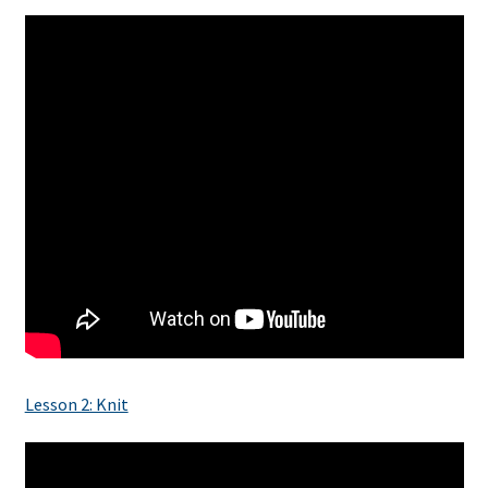
Lesson 2: Knit