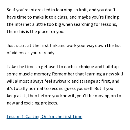
So if you’re interested in learning to knit, and you don’t
have time to make it to a class, and maybe you’re finding
the internet a little too big when searching for lessons,
then this is the place for you.
Just start at the first link and work your way down the list
of videos as you’re ready.
Take the time to get used to each technique and build up
some muscle memory. Remember that learning a new skill
will almost always feel awkward and strange at first, and
it’s totally normal to second guess yourself. But if you
keep at it, then before you know it, you’ll be moving on to
new and exciting projects.
Lesson 1: Casting On for the first time