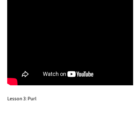
Lesson 3: Purl