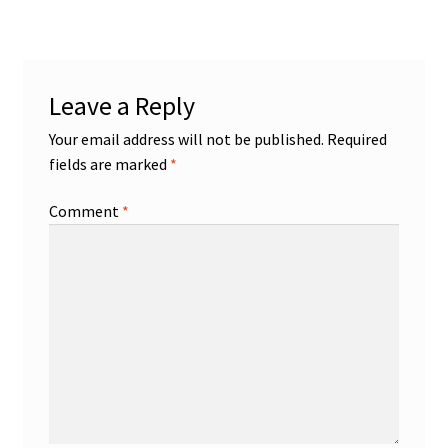
Leave a Reply
Your email address will not be published.
Required
fields are marked
*
Comment
*