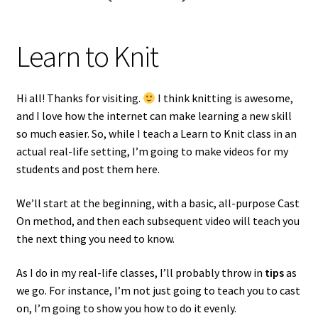
Learn to Knit
Hi all! Thanks for visiting.
I think knitting is awesome,
and I love how the internet can make learning a new skill
so much easier. So, while I teach a Learn to Knit class in an
actual real-life setting, I’m going to make videos for my
students and post them here.
We’ll start at the beginning, with a basic, all-purpose Cast
On method, and then each subsequent video will teach you
the next thing you need to know.
As I do in my real-life classes, I’ll probably throw in
tips
as
we go. For instance, I’m not just going to teach you to cast
on, I’m going to show you how to do it evenly.