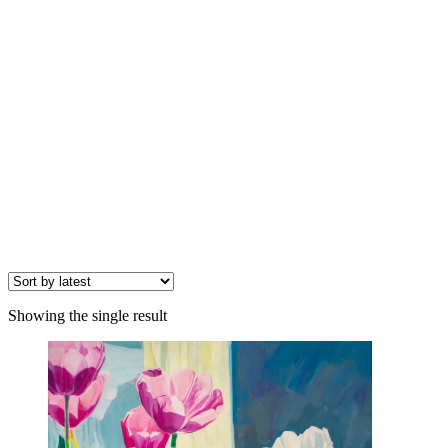
Showing the single result