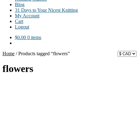
Blog
31 Days to Your Nicest Knitting
My Account
Cart
Logout
$
0.00
0 items
Home
/
Products tagged “flowers”
flowers