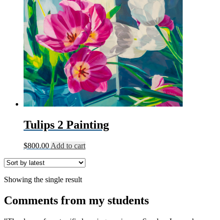
Tulips 2 Painting
$
800.00
Add to cart
Showing the single result
Comments from my students