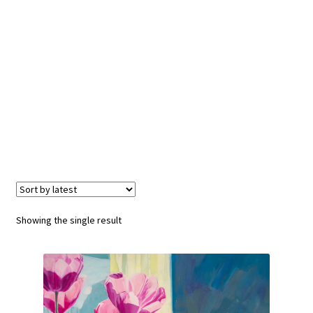
Showing the single result