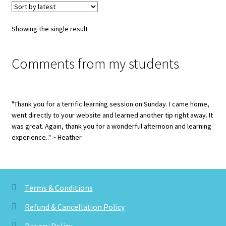
Showing the single result
Comments from my students
"Thank you for a terrific learning session on Sunday. I came home,
went directly to your website and learned another tip right away. It
was great. Again, thank you for a wonderful afternoon and learning
experience.." ~ Heather
Terms & Conditions
Refund & Cancellation Policy
Privacy Policy