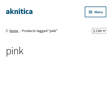
aknitica
Skip
Skip
Menu
to
to
navigation
content
Home
Products tagged “pink”
pink