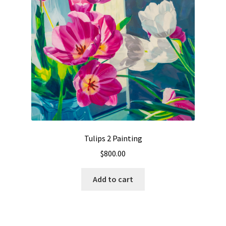
Tulips 2 Painting
$
800.00
Add to cart