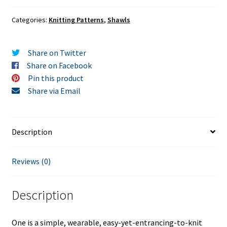
Categories:
Knitting Patterns
,
Shawls
Share on Twitter
Share on Facebook
Pin this product
Share via Email
Description
Reviews (0)
Description
One is a simple, wearable, easy-yet-entrancing-to-knit