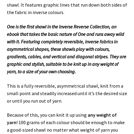
shawl. It features graphic lines that run down both sides of
the fabric in inverse colours.
One is the first shawl in the Inverse Reverse Collection, an
ebook that takes the basic nature of One and runs away wild
with it. Featuring completely reversible, inverse fabrics in
asymmetrical shapes, these shawls play with colours,
gradients, cables, and vertical and diagonal stripes. They are
graphic and stylish, suitable to be knit up in any weight of
yarn, to a size of your own choosing.
This is a fully reversible, asymmetrical shawl, knit from a
small point and steadily increased until it’s the desired size
or until you run out of yarn.
Because of this, you can knit it up using
any weight of
yarn
! 100 grams of each colour should be enough to make
a good-sized shawl no matter what weight of yarn you