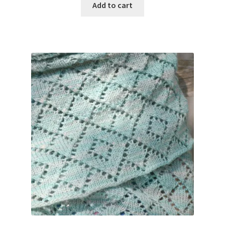
Add to cart