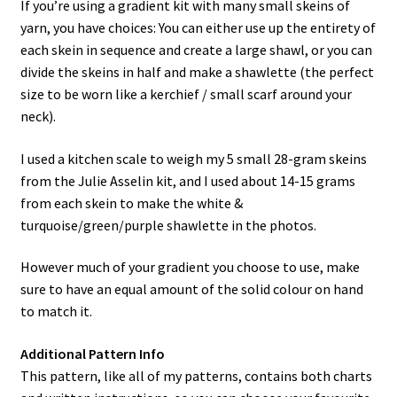
If you’re using a gradient kit with many small skeins of
yarn, you have choices: You can either use up the entirety of
each skein in sequence and create a large shawl, or you can
divide the skeins in half and make a shawlette (the perfect
size to be worn like a kerchief / small scarf around your
neck).
I used a kitchen scale to weigh my 5 small 28-gram skeins
from the Julie Asselin kit, and I used about 14-15 grams
from each skein to make the white &
turquoise/green/purple shawlette in the photos.
However much of your gradient you choose to use, make
sure to have an equal amount of the solid colour on hand
to match it.
Additional Pattern Info
This pattern, like all of my patterns, contains both charts