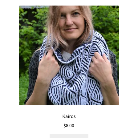
Kairos
$
8.00