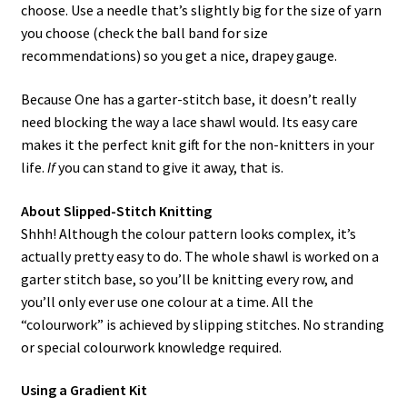
choose. Use a needle that’s slightly big for the size of yarn
you choose (check the ball band for size
recommendations) so you get a nice, drapey gauge.
Because One has a garter-stitch base, it doesn’t really
need blocking the way a lace shawl would. Its easy care
makes it the perfect knit gift for the non-knitters in your
life.
If
you can stand to give it away, that is.
About Slipped-Stitch Knitting
Shhh! Although the colour pattern looks complex, it’s
actually pretty easy to do. The whole shawl is worked on a
garter stitch base, so you’ll be knitting every row, and
you’ll only ever use one colour at a time. All the
“colourwork” is achieved by slipping stitches. No stranding
or special colourwork knowledge required.
Using a Gradient Kit