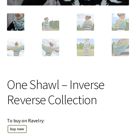
One Shawl – Inverse
Reverse Collection
To buy on Ravelry: