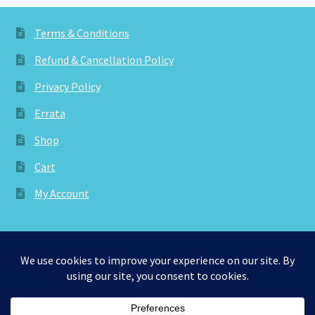
Terms & Conditions
Refund & Cancellation Policy
Privacy Policy
Errata
Shop
Cart
My Account
© aknitica 2026
Privacy Policy
Built with WooCommerce
.