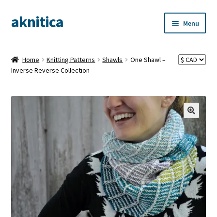
aknitica
Skip
Skip
Menu
to
to
navigation
content
Home
Knitting Patterns
Shawls
One Shawl –
Inverse Reverse Collection