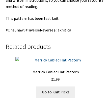
and written instructions, so you can choose your favourite
method of reading.
This pattern has been test knit.
#OneShawl #InverseReverse @aknitica
Related products
Merrick Cabled Hat Pattern
$
1.99
Go to Knit Picks