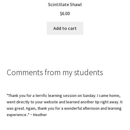
Scintillate Shawl
$
6.00
Add to cart
Comments from my students
"Thank you for a terrific learning session on Sunday. I came home,
went directly to your website and learned another tip right away. It
was great. Again, thank you for a wonderful afternoon and learning
experience.." ~ Heather