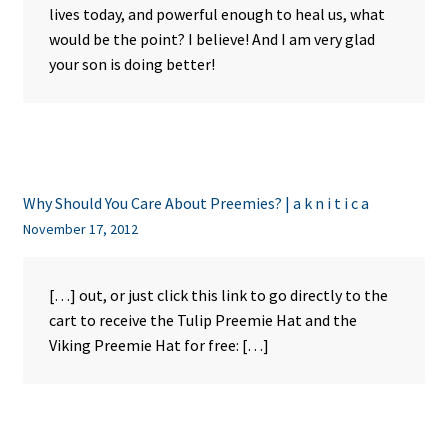
lives today, and powerful enough to heal us, what
would be the point? I believe! And I am very glad
your son is doing better!
Why Should You Care About Preemies? | a k n i t i c a
November 17, 2012
[…] out, or just click this link to go directly to the
cart to receive the Tulip Preemie Hat and the
Viking Preemie Hat for free: […]