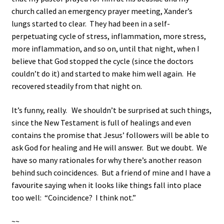
church called an emergency prayer meeting, Xander’s
lungs started to clear. They had been in a self-
perpetuating cycle of stress, inflammation, more stress,
more inflammation, and so on, until that night, when I
believe that God stopped the cycle (since the doctors
couldn’t do it) and started to make him well again. He
recovered steadily from that night on.
It’s funny, really. We shouldn’t be surprised at such things,
since the New Testament is full of healings and even
contains the promise that Jesus’ followers will be able to
ask God for healing and He will answer. But we doubt. We
have so many rationales for why there’s another reason
behind such coincidences. But a friend of mine and I have a
favourite saying when it looks like things fall into place
too well: “Coincidence? I think not.”
~~