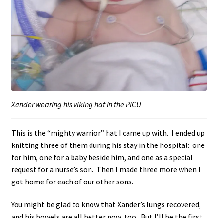
Xander wearing his viking hat in the PICU
This is the “mighty warrior” hat I came up with. I ended up
knitting three of them during his stay in the hospital: one
for him, one for a baby beside him, and one as a special
request for a nurse’s son. Then I made three more when I
got home for each of our other sons.
You might be glad to know that Xander’s lungs recovered,
and his bowels are all better now, too. But I’ll be the first