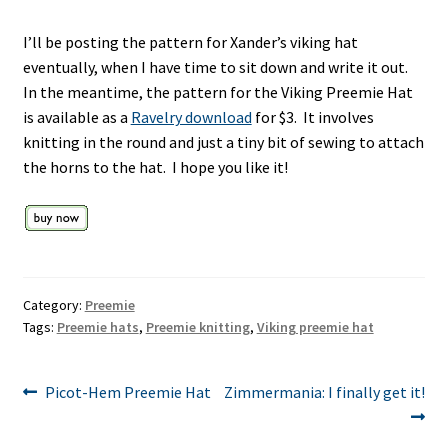
I’ll be posting the pattern for Xander’s viking hat
eventually, when I have time to sit down and write it out.
In the meantime, the pattern for the Viking Preemie Hat
is available as a
Ravelry download
for $3. It involves
knitting in the round and just a tiny bit of sewing to attach
the horns to the hat. I hope you like it!
Category:
Preemie
Tags:
Preemie hats
,
Preemie knitting
,
Viking preemie hat
Post
Previous
Next
Picot-Hem Preemie Hat
Zimmermania: I finally get it!
post:
post:
navigation