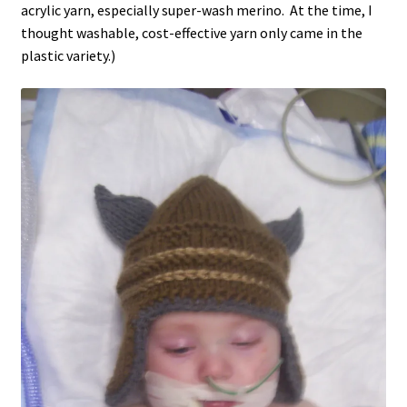
acrylic yarn, especially super-wash merino. At the time, I
thought washable, cost-effective yarn only came in the
plastic variety.)