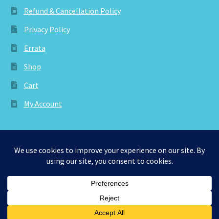
Refund & Cancellation Policy
Privacy Policy
Errata
Shop
Cart
My Account
© aknitica 2026
Privacy Policy
Built with WooCommerce
.
0