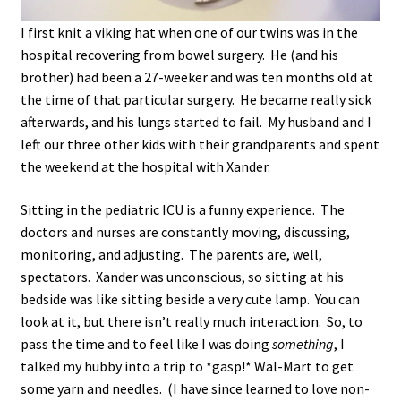
I first knit a viking hat when one of our twins was in the
hospital recovering from bowel surgery. He (and his
brother) had been a 27-weeker and was ten months old at
the time of that particular surgery. He became really sick
afterwards, and his lungs started to fail. My husband and I
left our three other kids with their grandparents and spent
the weekend at the hospital with Xander.
Sitting in the pediatric ICU is a funny experience. The
doctors and nurses are constantly moving, discussing,
monitoring, and adjusting. The parents are, well,
spectators. Xander was unconscious, so sitting at his
bedside was like sitting beside a very cute lamp. You can
look at it, but there isn’t really much interaction. So, to
pass the time and to feel like I was doing
something
, I
talked my hubby into a trip to *gasp!* Wal-Mart to get
some yarn and needles. (I have since learned to love non-