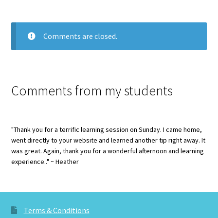
Comments are closed.
Comments from my students
"Thank you for a terrific learning session on Sunday. I came home,
went directly to your website and learned another tip right away. It
was great. Again, thank you for a wonderful afternoon and learning
experience.." ~ Heather
Terms & Conditions