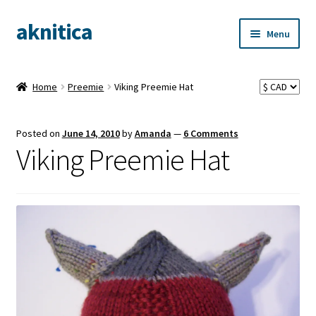
aknitica
Skip
Skip
Menu
to
to
navigation
content
Home
Preemie
Viking Preemie Hat
Posted on
June 14, 2010
by
Amanda
—
6 Comments
Viking Preemie Hat