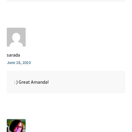
sarada
June 18, 2010
: ) Great Amanda!