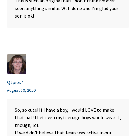
This is such an original hat! I don’t think Ive ever
seen anything similar. Well done and I’m glad your
son is ok!
Qtpies7
August 30, 2010
So, so cute! If I have a boy, I would LOVE to make
that hat! I bet even my teenage boys would wear it,
though, lol.
If we didn’t believe that Jesus was active in our