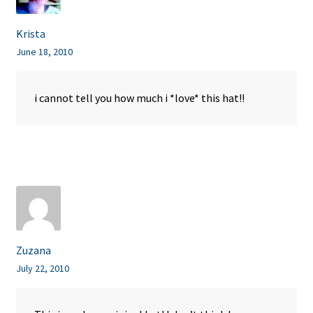
Krista
June 18, 2010
i cannot tell you how much i *love* this hat!!
Zuzana
July 22, 2010