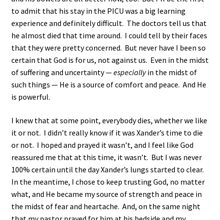
to admit that his stay in the PICU was a big learning
experience and definitely difficult. The doctors tell us that
he almost died that time around. I could tell by their faces
that they were pretty concerned. But never have I been so
certain that God is for us, not against us. Even in the midst
of suffering and uncertainty —
especially
in the midst of
such things — He is a source of comfort and peace. And He
is powerful.
I knew that at some point, everybody dies, whether we like
it or not. I didn’t really know if it was Xander’s time to die
or not. I hoped and prayed it wasn’t, and I feel like God
reassured me that at this time, it wasn’t. But I was never
100% certain until the day Xander’s lungs started to clear.
In the meantime, I chose to keep trusting God, no matter
what, and He became my source of strength and peace in
the midst of fear and heartache. And, on the same night
that my pastor prayed for him at his bedside and my