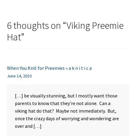
6 thoughts on “
Viking Preemie
Hat
”
When You Knit for Preemies « a k n i t i c a
June 14, 2010
[…] be visually stunning, but I mostly want those
parents to know that they’re not alone. Can a
viking hat do that? Maybe not immediately. But,
once the crazy days of worrying and wondering are
over and […]