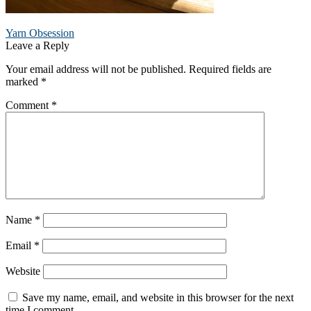
Post
Previous
Yarn Obsession
post:
Leave a Reply
navigation
Your email address will not be published.
Required fields are
marked
*
Comment
*
Name
*
Email
*
Website
Save my name, email, and website in this browser for the next
time I comment.