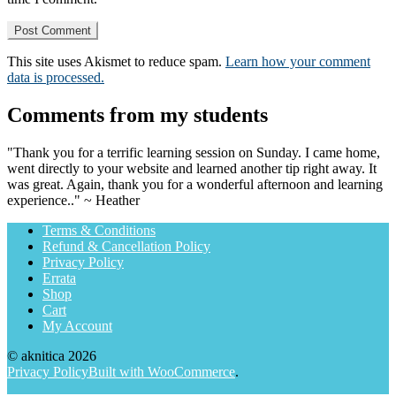
This site uses Akismet to reduce spam.
Learn how your comment
data is processed.
Comments from my students
"Thank you for a terrific learning session on Sunday. I came home,
went directly to your website and learned another tip right away. It
was great. Again, thank you for a wonderful afternoon and learning
experience.." ~ Heather
Terms & Conditions
Refund & Cancellation Policy
Privacy Policy
Errata
Shop
Cart
My Account
© aknitica 2026
Privacy Policy
Built with WooCommerce
.