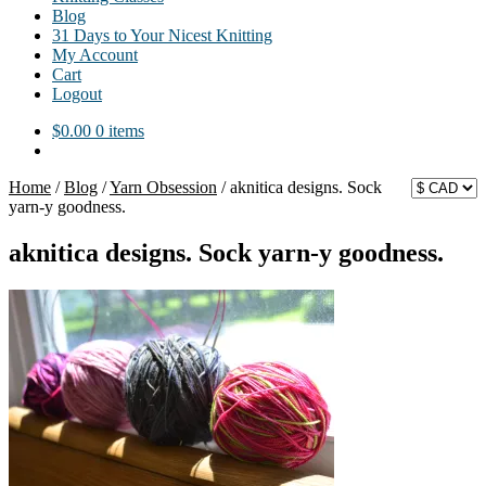
Blog
31 Days to Your Nicest Knitting
My Account
Cart
Logout
$
0.00
0 items
Home
/
Blog
/
Yarn Obsession
/
aknitica designs. Sock
yarn-y goodness.
aknitica designs. Sock yarn-y goodness.